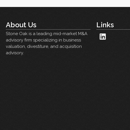
About Us
Links
Stone Oak is a leading mid-market M&A
advisory firm specializing in business
valuation, divestiture, and acquisition
advisory.