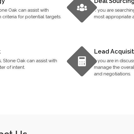
gy
Deal Sourcin
tone Oak can assist with
If you are searchin
riteria for potential targets.
most appropriate a
t
Lead Acquisit
s, Stone Oak can assist with
If you are in discu
er of intent.
manage the overall 
and negotiations.