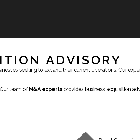
ITION ADVISORY
usinesses seeking to expand their current operations. Our exp
. Our team of
M&A experts
provides business acquisition adv