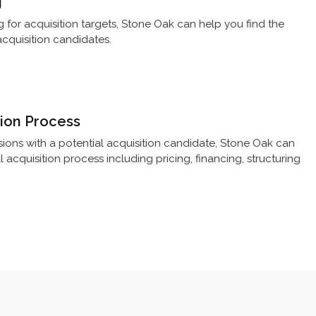
g
g for acquisition targets, Stone Oak can help you find the
cquisition candidates.
ion Process
ssions with a potential acquisition candidate, Stone Oak can
acquisition process including pricing, financing, structuring