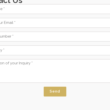
act Us
Send