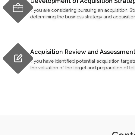
Development of Acquisition Strate
If you are considering pursuing an acquisition, S
determining the business strategy and acquisition c
Acquisition Review and Assessmen
If you have identified potential acquisition target
the valuation of the target and preparation of lett