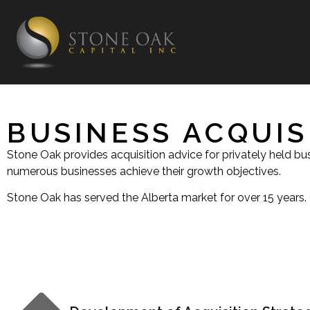
BUSINESS ACQUIS
Stone Oak provides acquisition advice for privately held b
numerous businesses achieve their growth objectives.
Stone Oak has served the Alberta market for over 15 years