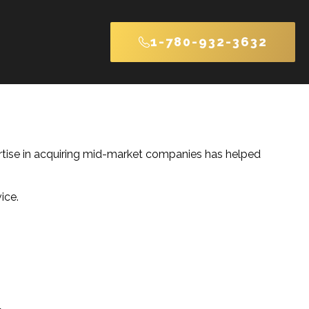
1-780-932-3632
ertise in acquiring mid-market companies has helped
ice.