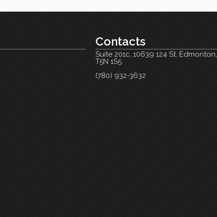
Contacts
Suite 201c,
10639 124 St, Edmonton
T5N 1S5
(780) 932-3632