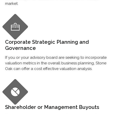
market.
Corporate Strategic Planning and
Governance
If you or your advisory board are seeking to incorporate
valuation metrics in the overall business planning, Stone
Oak can offer a cost effective valuation analysis.
Shareholder or Management Buyouts