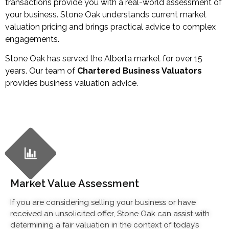
transactions provide you with a real-world assessment of
your business. Stone Oak understands current market
valuation pricing and brings practical advice to complex
engagements.
Stone Oak has served the Alberta market for over 15
years. Our team of
Chartered Business Valuators
provides business valuation advice.
Market Value Assessment
If you are considering selling your business or have
received an unsolicited offer, Stone Oak can assist with
determining a fair valuation in the context of today’s