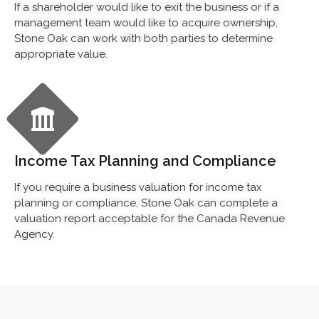
If a shareholder would like to exit the business or if a
management team would like to acquire ownership,
Stone Oak can work with both parties to determine
appropriate value.
Income Tax Planning and Compliance
If you require a business valuation for income tax
planning or compliance, Stone Oak can complete a
valuation report acceptable for the Canada Revenue
Agency.