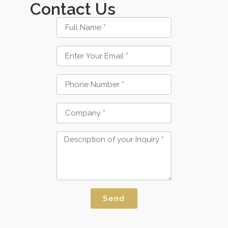
Contact Us
Send