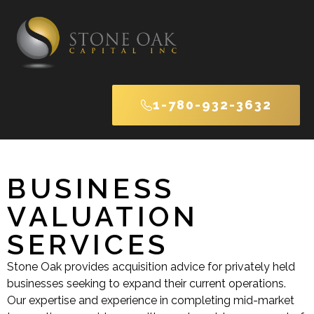
1-780-932-3632
BUSINESS
VALUATION
SERVICES
Stone Oak provides acquisition advice for privately held
businesses seeking to expand their current operations.
Our expertise and experience in completing mid-market