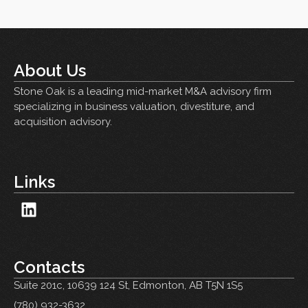
About Us
Stone Oak is a leading mid-market M&A advisory firm
specializing in business valuation, divestiture, and
acquisition advisory.
Links
Contacts
Suite 201c,
10639 124 St, Edmonton, AB T5N 1S5
(780) 932-3632